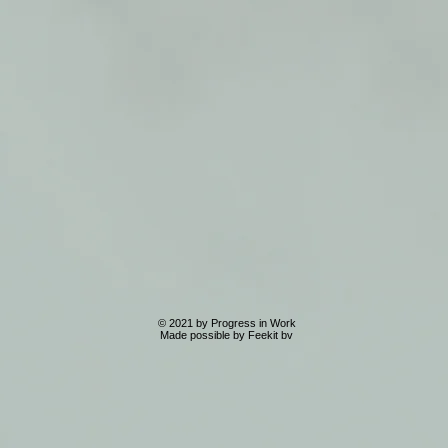
© 2021 by Progress in Work
Made possible by Feekit bv