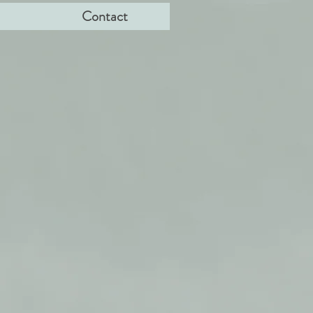
Contact