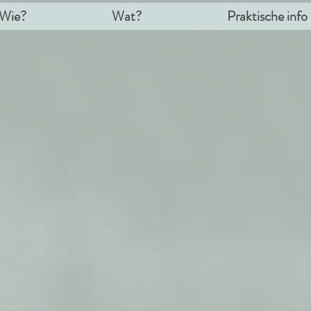
Wie?
Wat?
Praktische info